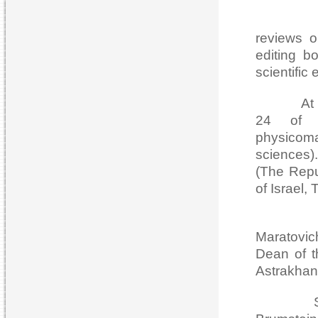
The Jour
reviews o
editing b
scientific
At presen
24 of w
physicom
sciences).
(The Repu
of Israel,
Since i
Maratovi
Dean of t
Astrakhan 
Since is