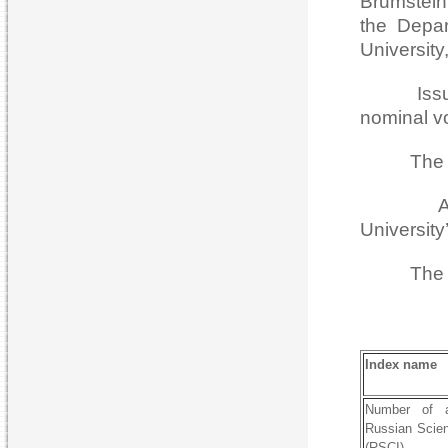
Brumstein,
the Depar
University
Issues of
nominal v
The Journ
Astrakha
University
The Jour
Index name
Number of a
Russian Scien
(RSCI)