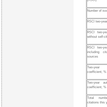
Number of iss
RSCI two-year
RSCI two-yea
without self-ci
RSCI two-yea
including ci
sources
Two-year 
coefficient, %
Two-year auth
coefficient, %
Total numb
citations this 