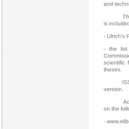
and techn
The Casp
is included
- Ulrich’s
- the lis
Commissio
scientifi
theses.
ISSN 207
version.
Access to
on the fol
- www.elibr