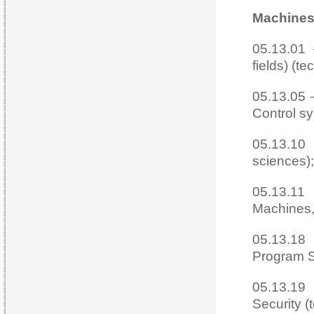
Machines
05.13.01 
fields) (te
05.13.05 
Control sy
05.13.10
sciences);
05.13.11
Machines,
05.13.18
Program S
05.13.19
Security (