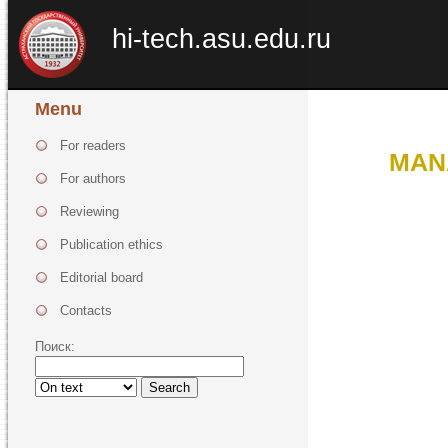
hi-tech.asu.edu.ru
Menu
For readers
MAN
For authors
Reviewing
Publication ethics
Editorial board
Contacts
Поиск:
Search