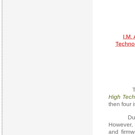
I.M.
Technol
The 1s
High Tech
then four 
During it
However, 
and firmw