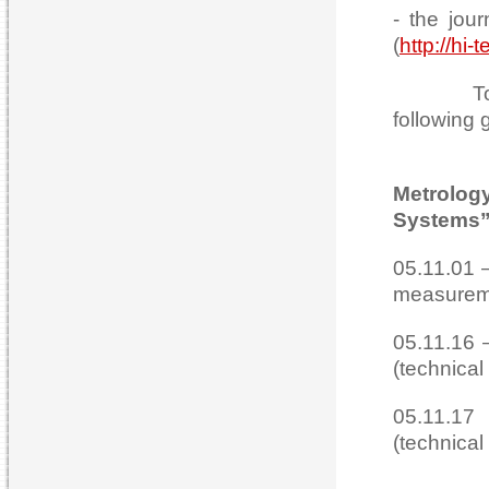
- the jou
(
http://hi-
Today th
following 
Metrolo
Systems”
05.11.01 
measureme
05.11.16 
(technical
05.11.17
(technical