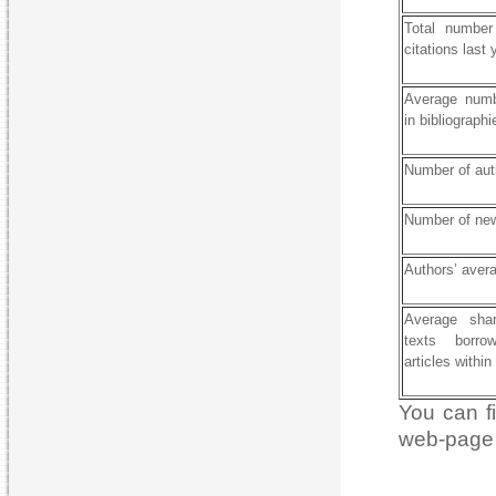
Total number 
citations last 
Average numb
in bibliographi
Number of aut
Number of new
Authors’ aver
Average shar
texts borro
articles within
You can fi
web-page