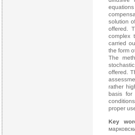
equations 
compensa
solution o
offered. 
complex t
carried o
the form o
The meth
stochasti
offered. T
assessmen
rather hig
basis for
conditions
proper use
Key wor
марковс