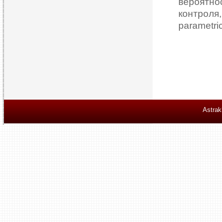
вероятн
контрол
parametri
Astrak