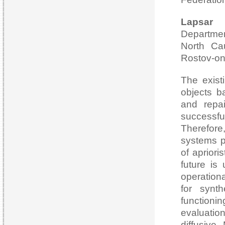
Lapsar 
Departme
North Cau
Rostov-on
The exist
objects b
and repai
successfu
Therefore
systems p
of apriori
future is
operationa
for synth
function
evaluatio
diffusive