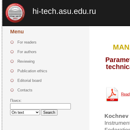
hi-tech.asu.edu.ru
Menu
For readers
MAN
For authors
Paramet
Reviewing
technic
Publication ethics
Editorial board
Contacts
Read
Поиск:
Search
Kochnev 
Instrume
Federatio