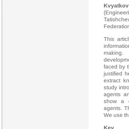
Kvyat
(Engineeri
Tatish
Federatio
This arti
informati
making. 
developme
faced by t
justified
extract k
study intr
agents an
show a c
agents. Th
We use the
Ke