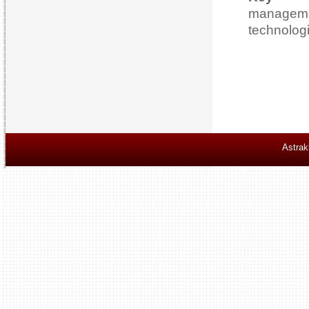
managem
technolog
Astrak