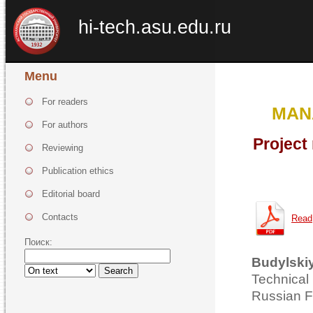
hi-tech.asu.edu.ru
Menu
For readers
MAN
For authors
Project
Reviewing
Publication ethics
Editorial board
Contacts
Read
Поиск:
Budylskiy
Search
Technical
Russian F