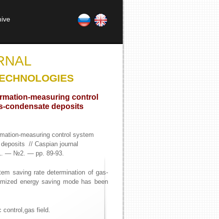
hive
RNAL
TECHNOLOGIES
ormation-measuring control
as-condensate deposits
rmation-measuring control system
 deposits // Caspian journal
1. — №2. — pp. 89-93.
tem saving rate determination of gas-
ptimized energy saving mode has been
 control,gas field.