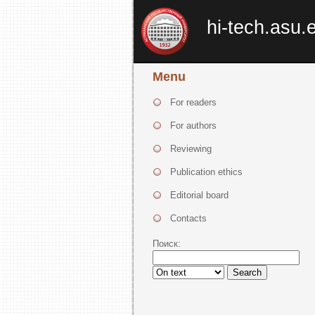
hi-tech.asu.
Menu
For readers
For authors
Reviewing
Publication ethics
Editorial board
Contacts
Поиск:
Search