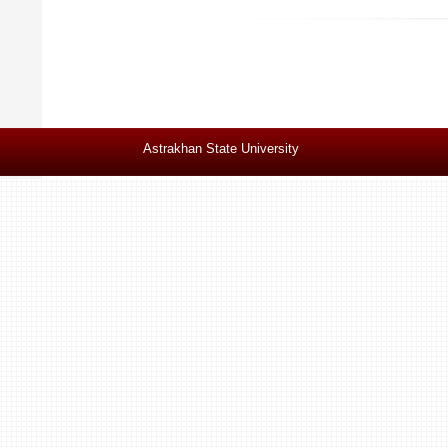
Astrakhan State University