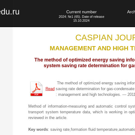
edu.ru
Current number
Arc
2024: №1 (65). Date of release
15.10.2024
CASPIAN JOU
MANAGEMENT AND HIGH 
The method of optimized energy saving inf
system saving rate determination for g
The method of optimized energy saving info
Read
saving rate determination for gas-condensate
: management and high technologies. — 201
Method of information-measuring and automatic control sys
transport system temperature data, which is working in o
reviewed in the article.
Key words
: saving rate,formation fluid temperature,automatic