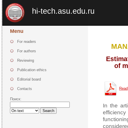
hi-tech.asu.edu.ru
Menu
For readers
MAN
For authors
Estima
Reviewing
of m
Publication ethics
Editorial board
Read
Contacts
Поиск:
In the ar
Search
efficienc
functioni
considere