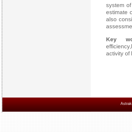
system of
estimate 
also cons
assessmen
Key wo
efficienc
activity o
Astrak